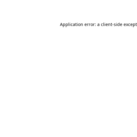
Application error: a
client
-side excep