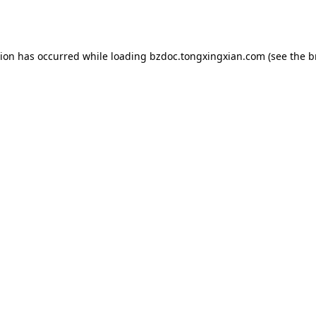
tion has occurred while loading
bzdoc.tongxingxian.com
(see the
b