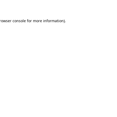
rowser console
for more information).